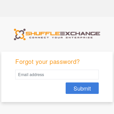
Forgot your password?
Submit