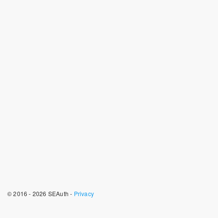
© 2016 - 2026 SEAuth -
Privacy