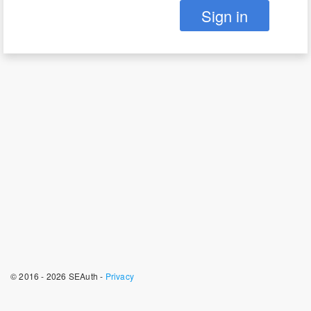
Sign in
© 2016 - 2026 SEAuth -
Privacy