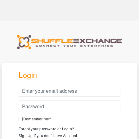
Login
Remember me?
Forgot your password or Login?
Sign Up if you don't have Account